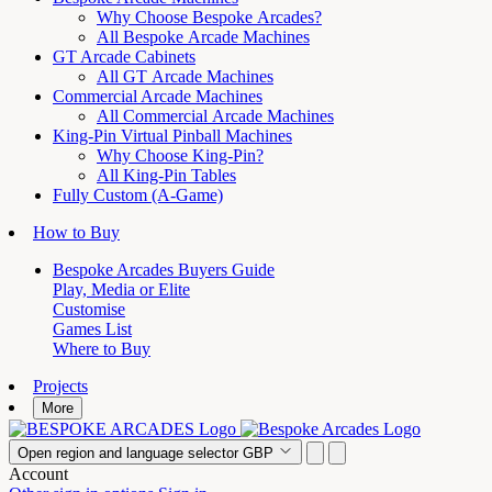
Why Choose Bespoke Arcades?
All Bespoke Arcade Machines
GT Arcade Cabinets
All GT Arcade Machines
Commercial Arcade Machines
All Commercial Arcade Machines
King-Pin Virtual Pinball Machines
Why Choose King-Pin?
All King-Pin Tables
Fully Custom (A-Game)
How to Buy
Bespoke Arcades Buyers Guide
Play, Media or Elite
Customise
Games List
Where to Buy
Projects
More
Open region and language selector
GBP
Account