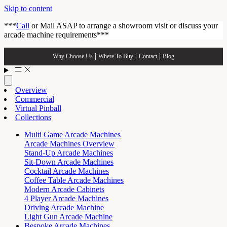
Skip to content
***
Call
or Mail ASAP to arrange a showroom visit or discuss your
arcade machine requirements***
Why Choose Us
Where To Buy
Contact
Blog
Overview
Commercial
Virtual Pinball
Collections
Multi Game Arcade Machines
Arcade Machines Overview
Stand-Up Arcade Machines
Sit-Down Arcade Machines
Cocktail Arcade Machines
Coffee Table Arcade Machines
Modern Arcade Cabinets
4 Player Arcade Machines
Driving Arcade Machine
Light Gun Arcade Machine
Bespoke Arcade Machines