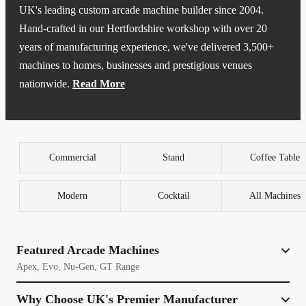
UK's leading custom arcade machine builder since 2004.
Hand-crafted in our Hertfordshire workshop with over 20
years of manufacturing experience, we've delivered 3,500+
machines to homes, businesses and prestigious venues
nationwide.
Read More
Every Bespoke Arcades cabinet is built to order using
premium components, including genuine Happ or Sanwa
joysticks and buttons - the same professional-grade parts used
Commercial
Stand
Coffee Table
in commercial arcades. Our machines feature access to
thousands of classic games from the golden age of gaming,
Modern
Cocktail
All Machines
with options ranging from 2,500 curated titles to extensive
libraries of 35,000+ games across multiple systems.
We've earned industry recognition by supplying arcade
Featured Arcade Machines
cabinets to major publishers including Capcom, Warner Bros
Apex, Evo, Nu-Gen, GT Range
and 2K Games for game showcases and promotional events.
Our work has been featured in Selfridges and Harrods,
Why Choose UK's Premier Manufacturer