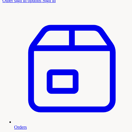
Other sign in options
Sign in
Orders