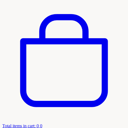
Total items in cart: 0
0