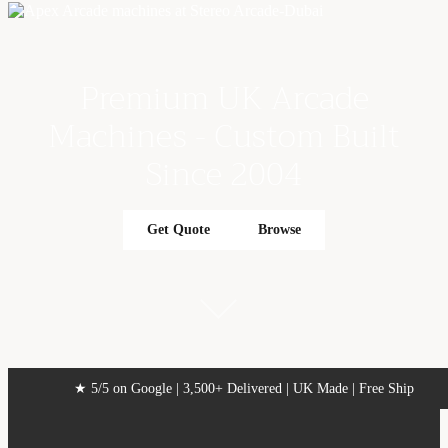
Γ
Premium UK Arcade
Machines - Custom Built
Since 2004
Get Quote
Browse
★ 5/5 on Google | 3,500+ Delivered | UK Made | Free Ship