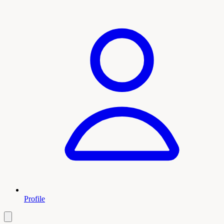
Profile